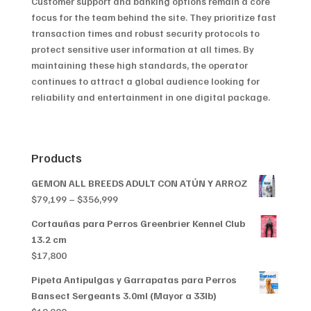
Customer support and banking options remain a core
focus for the team behind the site. They prioritize fast
transaction times and robust security protocols to
protect sensitive user information at all times. By
maintaining these high standards, the operator
continues to attract a global audience looking for
reliability and entertainment in one digital package.
Products
GEMON ALL BREEDS ADULT CON ATÚN Y ARROZ
Price
$
79,199
–
$
356,999
range:
Cortauñas para Perros Greenbrier Kennel Club
$79,199
13.2 cm
through
$
17,800
$356,999
Pipeta Antipulgas y Garrapatas para Perros
Bansect Sergeants 3.0ml (Mayor a 33lb)