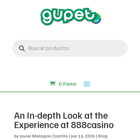
Búsqueda
de
productos
0 Items
An In-depth Look at the
Experience at 888casino
by
Javier Malagon Castillo
|
Jun 16, 2026
|
Blog