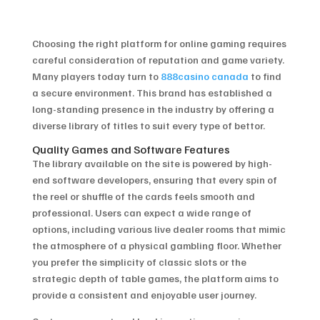
Choosing the right platform for online gaming requires
careful consideration of reputation and game variety.
Many players today turn to
888casino canada
to find
a secure environment. This brand has established a
long-standing presence in the industry by offering a
diverse library of titles to suit every type of bettor.
Quality Games and Software Features
The library available on the site is powered by high-
end software developers, ensuring that every spin of
the reel or shuffle of the cards feels smooth and
professional. Users can expect a wide range of
options, including various live dealer rooms that mimic
the atmosphere of a physical gambling floor. Whether
you prefer the simplicity of classic slots or the
strategic depth of table games, the platform aims to
provide a consistent and enjoyable user journey.