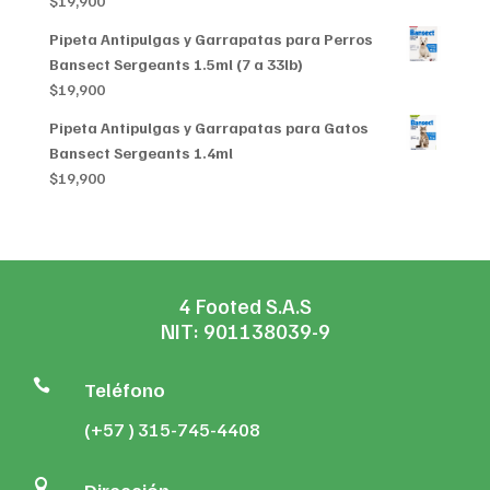
$
19,900
Pipeta Antipulgas y Garrapatas para Perros
Bansect Sergeants 1.5ml (7 a 33lb)
$
19,900
Pipeta Antipulgas y Garrapatas para Gatos
Bansect Sergeants 1.4ml
$
19,900
4 Footed S.A.S
NIT: 901138039-9

Teléfono
(+57 ) 315-745-4408
