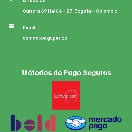
Dirección
Carrera 69 H # 64 – 27, Bogota – Colombia

Email
contacto@gupet.co
Métodos de Pago Seguros