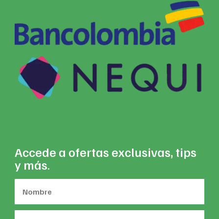
Accede a ofertas exclusivas, tips
y más.