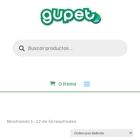
Búsqueda
de
productos
0 Items
Mostrando 1–12 de 36 resultados