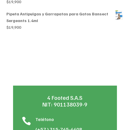
$
19,900
Pipeta Antipulgas y Garrapatas para Gatos Bansect
Sergeants 1.4ml
$
19,900
4 Footed S.A.S
NIT: 901138039-9

Teléfono
(+57 ) 315-745-4408