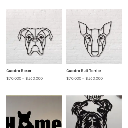
$70,000
$70,000
through
through
$160,000
$160,000
Cuadro Boxer
Cuadro Bull Terrier
Price
Price
$
70,000
–
$
160,000
$
70,000
–
$
160,000
range:
range:
$70,000
$70,000
through
through
$160,000
$160,000