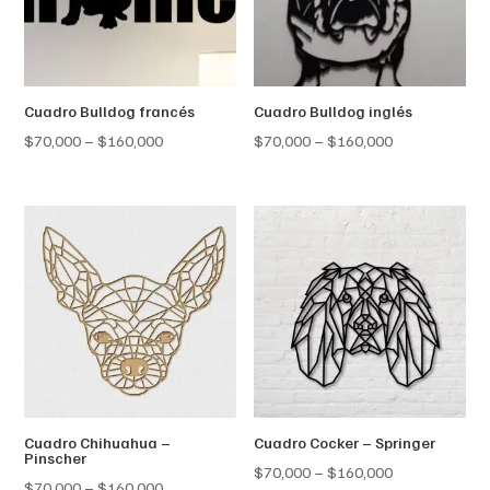
Cuadro Bulldog francés
Cuadro Bulldog inglés
Price
Price
$
70,000
–
$
160,000
$
70,000
–
$
160,000
range:
range:
$70,000
$70,000
through
through
$160,000
$160,000
Cuadro Chihuahua –
Cuadro Cocker – Springer
Pinscher
Price
$
70,000
–
$
160,000
Price
$
70,000
–
$
160,000