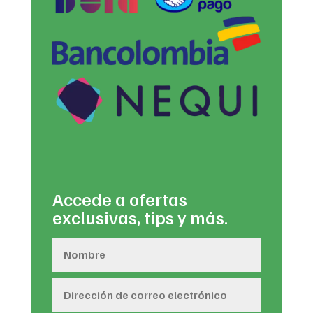
Accede a ofertas
exclusivas, tips y más.