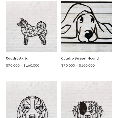
Cuadro Akita
Cuadro Basset Hound
Price
Price
$
70,000
–
$
160,000
$
70,000
–
$
160,000
range:
range:
$70,000
$70,000
through
through
$160,000
$160,000