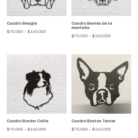
Cuadro Beagle
Cuadro Bernés de la
montaña
Price
$
70,000
–
$
160,000
Price
$
70,000
–
$
160,000
range:
range:
$70,000
$70,000
through
through
$160,000
$160,000
Cuadro Border Collie
Cuadro Boston Terrier
Price
Price
$
70,000
–
$
160,000
$
70,000
–
$
160,000
range:
range: