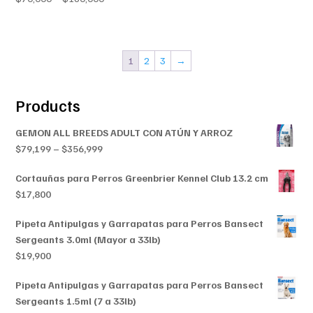
range:
range:
$70,000
$70,000
through
through
$160,000
1
2
3
→
$160,000
Products
GEMON ALL BREEDS ADULT CON ATÚN Y ARROZ
Price
$
79,199
–
$
356,999
range:
Cortauñas para Perros Greenbrier Kennel Club 13.2 cm
$79,199
$
17,800
through
$356,999
Pipeta Antipulgas y Garrapatas para Perros Bansect
Sergeants 3.0ml (Mayor a 33lb)
$
19,900
Pipeta Antipulgas y Garrapatas para Perros Bansect
Sergeants 1.5ml (7 a 33lb)