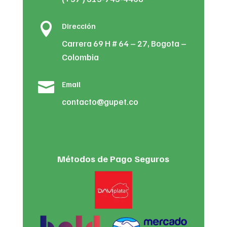

Dirección
Carrera 69 H # 64 – 27, Bogota –
Colombia

Email
contacto@gupet.co
Métodos de Pago Seguros