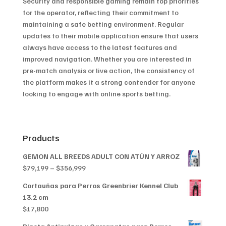
Security and responsible gaming remain top priorities
for the operator, reflecting their commitment to
maintaining a safe betting environment. Regular
updates to their mobile application ensure that users
always have access to the latest features and
improved navigation. Whether you are interested in
pre-match analysis or live action, the consistency of
the platform makes it a strong contender for anyone
looking to engage with online sports betting.
Products
GEMON ALL BREEDS ADULT CON ATÚN Y ARROZ
Price
$
79,199
–
$
356,999
range:
Cortauñas para Perros Greenbrier Kennel Club
$79,199
13.2 cm
through
$
17,800
$356,999