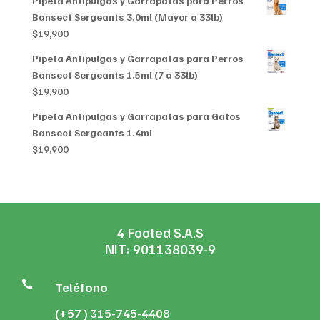
Pipeta Antipulgas y Garrapatas para Perros
Bansect Sergeants 3.0ml (Mayor a 33lb)
$
19,900
Pipeta Antipulgas y Garrapatas para Perros
Bansect Sergeants 1.5ml (7 a 33lb)
$
19,900
Pipeta Antipulgas y Garrapatas para Gatos
Bansect Sergeants 1.4ml
$
19,900
4 Footed S.A.S
NIT: 901138039-9

Teléfono
(+57 ) 315-745-4408