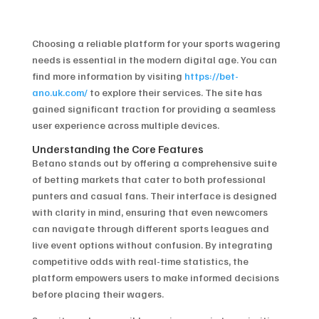
Choosing a reliable platform for your sports wagering
needs is essential in the modern digital age. You can
find more information by visiting
https://bet-
ano.uk.com/
to explore their services. The site has
gained significant traction for providing a seamless
user experience across multiple devices.
Understanding the Core Features
Betano stands out by offering a comprehensive suite
of betting markets that cater to both professional
punters and casual fans. Their interface is designed
with clarity in mind, ensuring that even newcomers
can navigate through different sports leagues and
live event options without confusion. By integrating
competitive odds with real-time statistics, the
platform empowers users to make informed decisions
before placing their wagers.