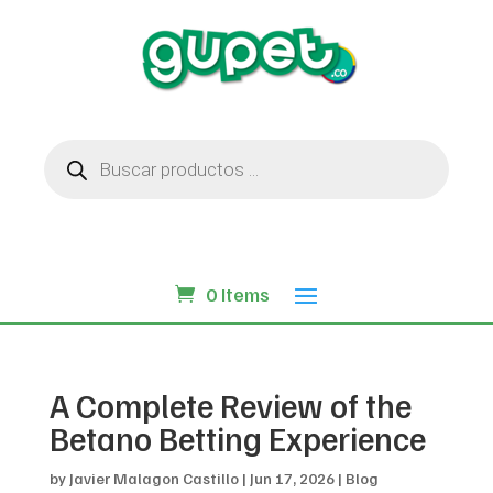
Búsqueda
de
productos
0 Items
A Complete Review of the
Betano Betting Experience
by
Javier Malagon Castillo
|
Jun 17, 2026
|
Blog