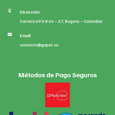

Dirección
Carrera 69 H # 64 – 27, Bogota – Colombia

Email
contacto@gupet.co
Métodos de Pago Seguros