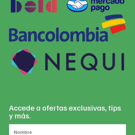
Accede a ofertas exclusivas, tips
y más.