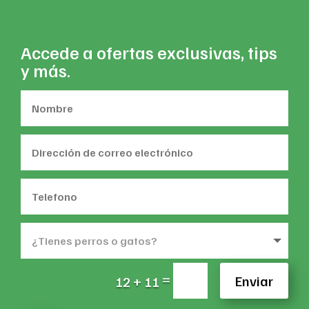
Accede a ofertas exclusivas, tips
y más.
=
Enviar
12 + 11