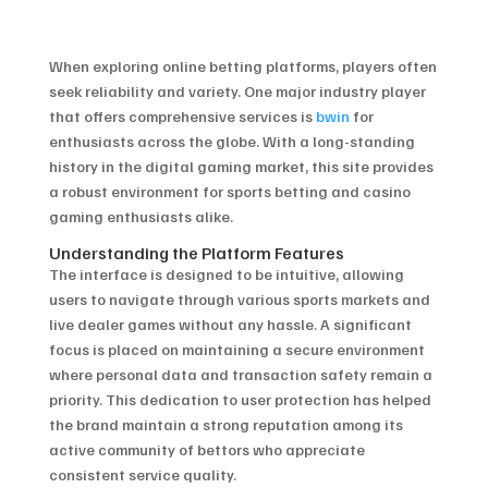
When exploring online betting platforms, players often
seek reliability and variety. One major industry player
that offers comprehensive services is
bwin
for
enthusiasts across the globe. With a long-standing
history in the digital gaming market, this site provides
a robust environment for sports betting and casino
gaming enthusiasts alike.
Understanding the Platform Features
The interface is designed to be intuitive, allowing
users to navigate through various sports markets and
live dealer games without any hassle. A significant
focus is placed on maintaining a secure environment
where personal data and transaction safety remain a
priority. This dedication to user protection has helped
the brand maintain a strong reputation among its
active community of bettors who appreciate
consistent service quality.