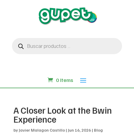
Búsqueda
de
productos
0 Items
A Closer Look at the Bwin
Experience
by
Javier Malagon Castillo
|
Jun 16, 2026
|
Blog