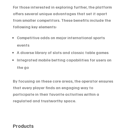
For those interested in exploring further, the platform
offers several unique advantages that set it apart
from smaller competitors. These benefits include the
following key elements:
Competitive odds on major international sports
events
A diverse library of slots and classic table games
Integrated mobile betting capabilities for users on
the go
By focusing on these core areas, the operator ensures
that every player finds an engaging way to
participate in their favorite activities within a
regulated and trustworthy space.
Products