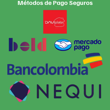
Métodos de Pago Seguros