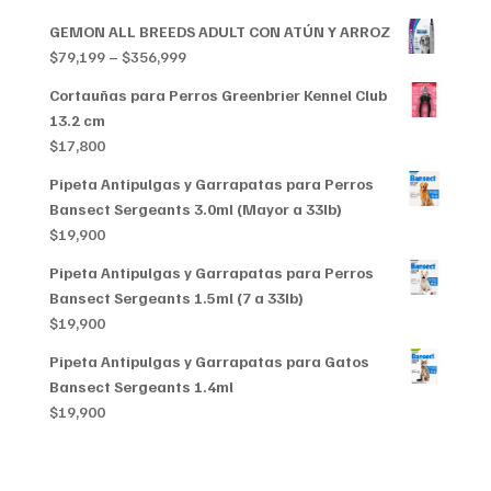
GEMON ALL BREEDS ADULT CON ATÚN Y ARROZ
Price
$
79,199
–
$
356,999
range:
Cortauñas para Perros Greenbrier Kennel Club
$79,199
13.2 cm
through
$
17,800
$356,999
Pipeta Antipulgas y Garrapatas para Perros
Bansect Sergeants 3.0ml (Mayor a 33lb)
$
19,900
Pipeta Antipulgas y Garrapatas para Perros
Bansect Sergeants 1.5ml (7 a 33lb)
$
19,900
Pipeta Antipulgas y Garrapatas para Gatos
Bansect Sergeants 1.4ml
$
19,900