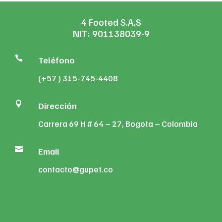
4 Footed S.A.S
NIT: 901138039-9

Teléfono
(+57 ) 315-745-4408

Dirección
Carrera 69 H # 64 – 27, Bogota – Colombia

Email
contacto@gupet.co