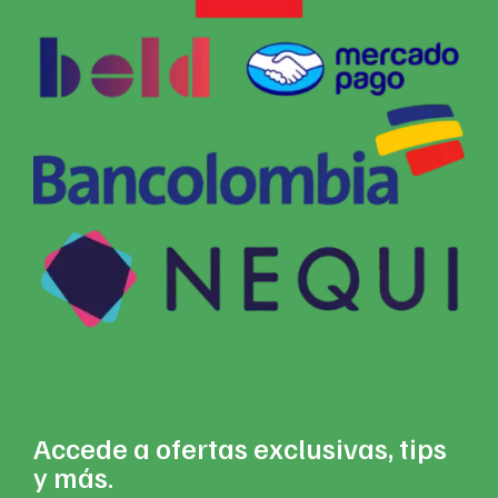
Accede a ofertas exclusivas, tips
y más.