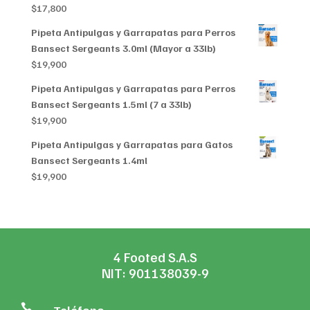
$
17,800
$356,999
Pipeta Antipulgas y Garrapatas para Perros
Bansect Sergeants 3.0ml (Mayor a 33lb)
$
19,900
Pipeta Antipulgas y Garrapatas para Perros
Bansect Sergeants 1.5ml (7 a 33lb)
$
19,900
Pipeta Antipulgas y Garrapatas para Gatos
Bansect Sergeants 1.4ml
$
19,900
4 Footed S.A.S
NIT: 901138039-9
