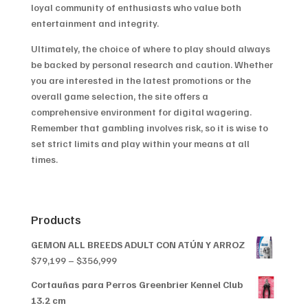
loyal community of enthusiasts who value both
entertainment and integrity.
Ultimately, the choice of where to play should always
be backed by personal research and caution. Whether
you are interested in the latest promotions or the
overall game selection, the site offers a
comprehensive environment for digital wagering.
Remember that gambling involves risk, so it is wise to
set strict limits and play within your means at all
times.
Products
GEMON ALL BREEDS ADULT CON ATÚN Y ARROZ
Price
$
79,199
–
$
356,999
range:
Cortauñas para Perros Greenbrier Kennel Club
$79,199
13.2 cm
through