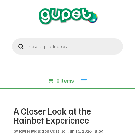
Búsqueda
de
productos
0 Items
A Closer Look at the
Rainbet Experience
by
Javier Malagon Castillo
|
Jun 15, 2026
|
Blog