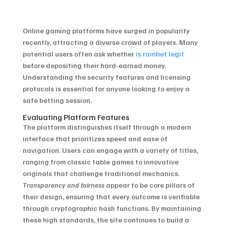
Online gaming platforms have surged in popularity
recently, attracting a diverse crowd of players. Many
potential users often ask whether
is rainbet legit
before depositing their hard-earned money.
Understanding the security features and licensing
protocols is essential for anyone looking to enjoy a
safe betting session.
Evaluating Platform Features
The platform distinguishes itself through a modern
interface that prioritizes speed and ease of
navigation. Users can engage with a variety of titles,
ranging from classic table games to innovative
originals that challenge traditional mechanics.
Transparency and fairness
appear to be core pillars of
their design, ensuring that every outcome is verifiable
through cryptographic hash functions. By maintaining
these high standards, the site continues to build a