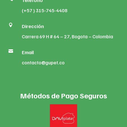
Teléfono
(+57 ) 315-745-4408

Dirección
Carrera 69 H # 64 – 27, Bogota – Colombia

Email
contacto@gupet.co
Métodos de Pago Seguros