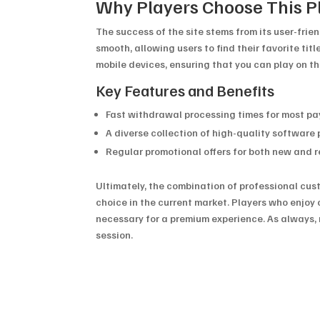
Why Players Choose This P
The success of the site stems from its user-fri
smooth, allowing users to find their favorite titl
mobile devices, ensuring that you can play on t
Key Features and Benefits
Fast withdrawal processing times for most 
A diverse collection of high-quality software 
Regular promotional offers for both new and 
Ultimately, the combination of professional cu
choice in the current market. Players who enjoy 
necessary for a premium experience. As always, 
session.