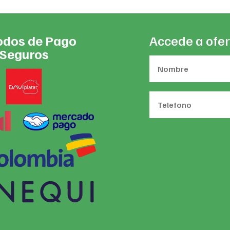
dos de Pago
Accede a ofer
Seguros