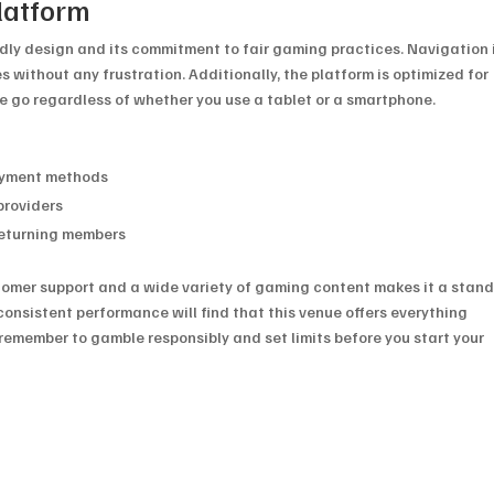
latform
endly design and its commitment to fair gaming practices. Navigation 
es without any frustration. Additionally, the platform is optimized for
he go regardless of whether you use a tablet or a smartphone.
payment methods
providers
returning members
stomer support and a wide variety of gaming content makes it a stan
consistent performance will find that this venue offers everything
remember to gamble responsibly and set limits before you start your