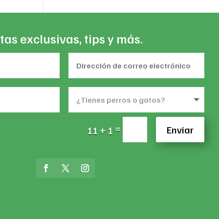
tas exclusivas, tips y más.
=
Enviar
11 + 1