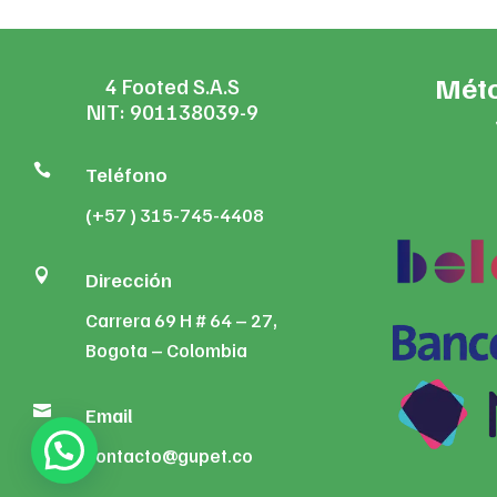
Méto
4 Footed S.A.S
NIT: 901138039-9

Teléfono
(+57 ) 315-745-4408

Dirección
Carrera 69 H # 64 – 27,
Bogota – Colombia

Email
contacto@gupet.co