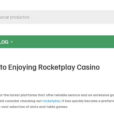
LOG
to Enjoying Rocketplay Casino
r the latest platforms that offer reliable service and an extensive 
hould consider checking out
rocketplay.
It has quickly become a preferr
 vast selection of slots and table games.