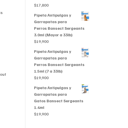
$356,999
$
17,800
is
Pipeta Antipulgas y
Garrapatas para
Perros Bansect Sergeants
3.0ml (Mayor a 33lb)
$
19,900
Pipeta Antipulgas y
Garrapatas para
Perros Bansect Sergeants
1.5ml (7 a 33lb)
dout
$
19,900
Pipeta Antipulgas y
Garrapatas para
Gatos Bansect Sergeants
1.4ml
$
19,900