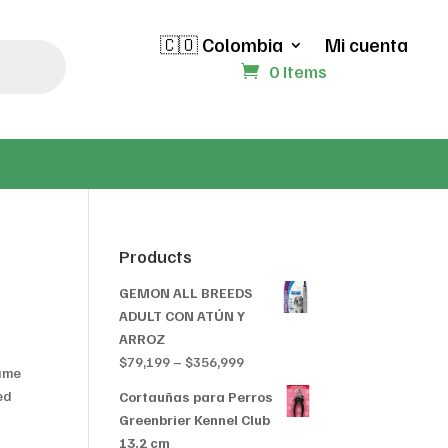
🇨🇴 Colombia
Mi cuenta
0 Items
Products
GEMON ALL BREEDS
ADULT CON ATÚN Y
ARROZ
Price
$
79,199
–
$
356,999
game
range:
ed
Cortauñas para Perros
$79,199
Greenbrier Kennel Club
through
13.2 cm