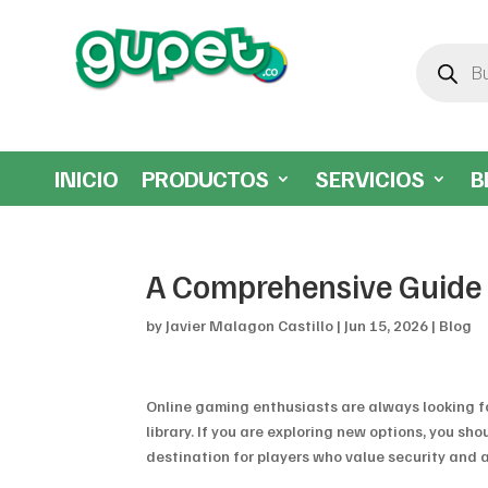
Búsqueda
de
productos
INICIO
PRODUCTOS
SERVICIOS
B
A Comprehensive Guide 
by
Javier Malagon Castillo
|
Jun 15, 2026
|
Blog
Online gaming enthusiasts are always looking fo
library. If you are exploring new options, you s
destination for players who value security and a