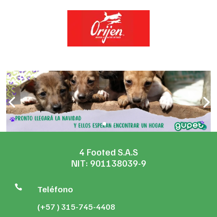
4 Footed S.A.S
NIT: 901138039-9

Teléfono
(+57 ) 315-745-4408