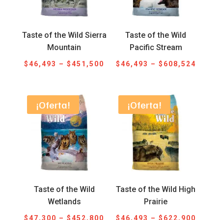
Taste of the Wild Sierra
Taste of the Wild
Mountain
Pacific Stream
Price
Price
$
46,493
–
$
451,500
$
46,493
–
$
608,524
range:
range
$46,493
$46,4
through
throu
¡Oferta!
¡Oferta!
$451,500
$608,
Taste of the Wild
Taste of the Wild High
Wetlands
Prairie
Price
Price
$
47,300
–
$
452,800
$
46,493
–
$
622,900