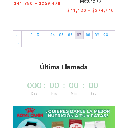
Mature +7
Price
$
41,780
–
$
269,470
Price
range:
$
41,120
–
$
274,440
range
$41,780
$41,1
through
throu
$269,470
←
1
2
3
…
84
85
86
87
88
89
90
$274,
→
Última Llamada
000
:
00
:
00
:
00
Day
Hrs
Min
Sec