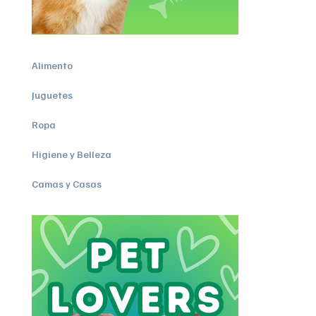
Alimento
Juguetes
Ropa
Higiene y Belleza
Camas y Casas