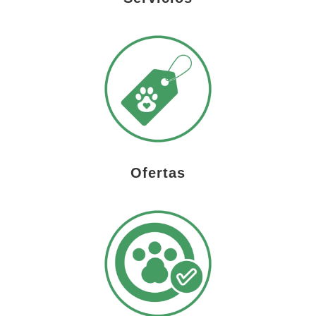
Ofertas