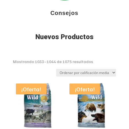
Consejos
Nuevos Productos
Sorted
Mostrando 1033–1044 de 1075 resultados
by
average
rating
¡Oferta!
¡Oferta!