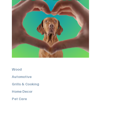
Wood
Automotive
Grills & Cooking
Home Decor
Pet Care