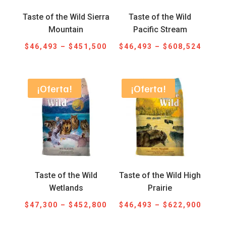
Taste of the Wild Sierra
Taste of the Wild
Mountain
Pacific Stream
Price
Price
$
46,493
–
$
451,500
$
46,493
–
$
608,524
range:
range
$46,493
$46,4
through
throu
¡Oferta!
¡Oferta!
$451,500
$608,
Taste of the Wild
Taste of the Wild High
Wetlands
Prairie
Price
Price
$
47,300
–
$
452,800
$
46,493
–
$
622,900
range:
range