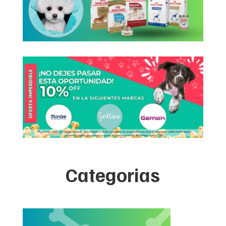
Categorias