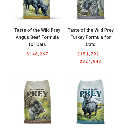
Taste of the Wild Prey
Taste of the Wild Prey
Angus Beef Formula
Turkey Formula for
for Cats
Cats
$
146,267
$
151,792
–
Price
$
324,943
range:
$151,792
through
$324,943