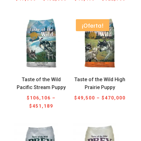
range:
range
$47,300
$46,4
through
throu
¡Oferta!
$452,800
$622,
Taste of the Wild
Taste of the Wild High
Pacific Stream Puppy
Prairie Puppy
Price
$
106,106
–
$
49,500
–
$
470,000
Price
range
$
451,189
range:
$49,5
$106,106
throu
through
$470,
$451,189