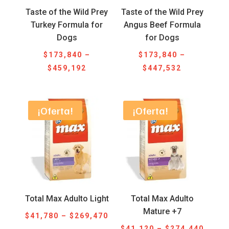
Taste of the Wild Prey
Taste of the Wild Prey
Turkey Formula for
Angus Beef Formula
Dogs
for Dogs
$
173,840
–
$
173,840
–
Price
Price
$
459,192
$
447,532
range:
range:
$173,840
$173,840
through
through
¡Oferta!
¡Oferta!
$459,192
$447,532
Total Max Adulto Light
Total Max Adulto
Mature +7
Price
$
41,780
–
$
269,470
Price
range:
$
41,120
–
$
274,440