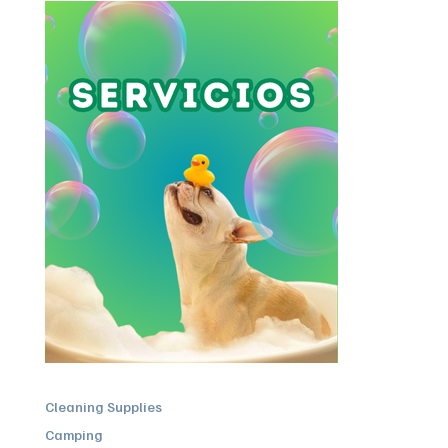
Cleaning Supplies
Camping