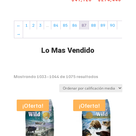
range
$41,780
$41,1
through
throu
$269,470
←
1
2
3
…
84
85
86
87
88
89
90
$274,
→
Lo Mas Vendido
Sorted
Mostrando 1033–1044 de 1075 resultados
by
average
rating
¡Oferta!
¡Oferta!