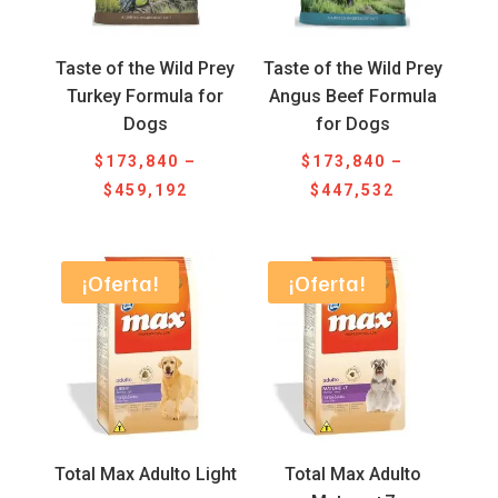
Taste of the Wild Prey
Taste of the Wild Prey
Turkey Formula for
Angus Beef Formula
Dogs
for Dogs
$
173,840
–
$
173,840
–
Price
Price
$
459,192
$
447,532
range:
range:
$173,840
$173,840
through
through
¡Oferta!
¡Oferta!
$459,192
$447,532
Total Max Adulto Light
Total Max Adulto