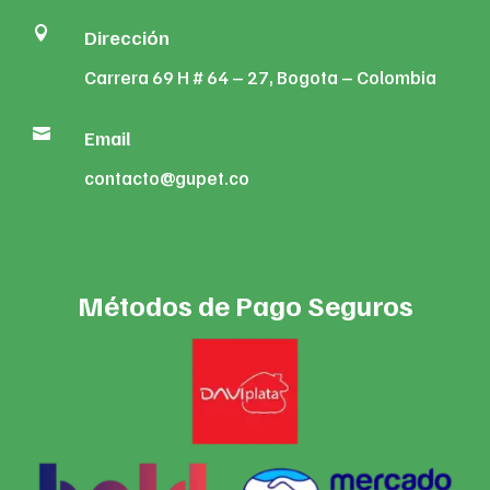

Dirección
Carrera 69 H # 64 – 27, Bogota – Colombia

Email
contacto@gupet.co
Métodos de Pago Seguros