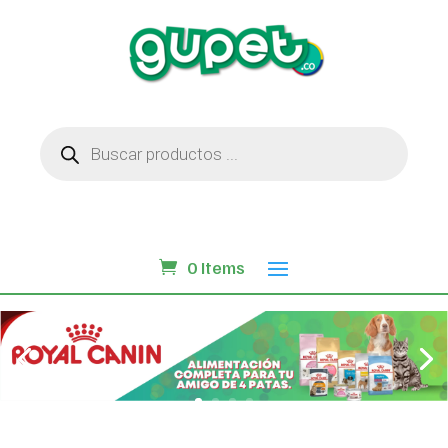
Búsqueda
de
productos
0 Items