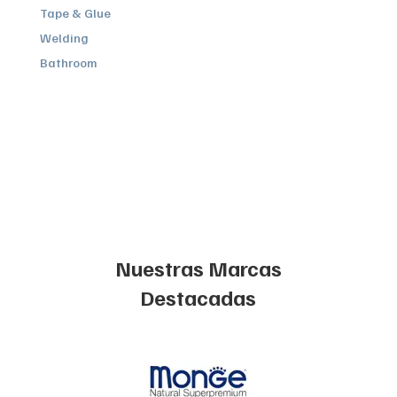
Tape & Glue
Welding
Bathroom
Nuestras Marcas
Destacadas