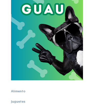
Alimento
Juguetes