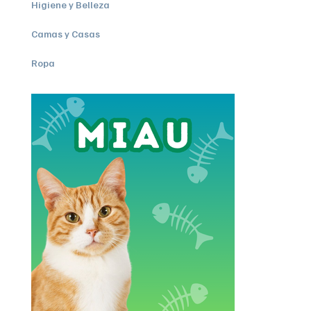
Higiene y Belleza
Camas y Casas
Ropa