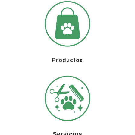
Productos
Servicios