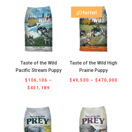
$47,300
$46,4
through
throu
¡Oferta!
$452,800
$622,
Taste of the Wild
Taste of the Wild High
Pacific Stream Puppy
Prairie Puppy
Price
$
106,106
–
$
49,500
–
$
470,000
Price
range
$
451,189
range:
$49,5
$106,106
throu
through
$470,
$451,189