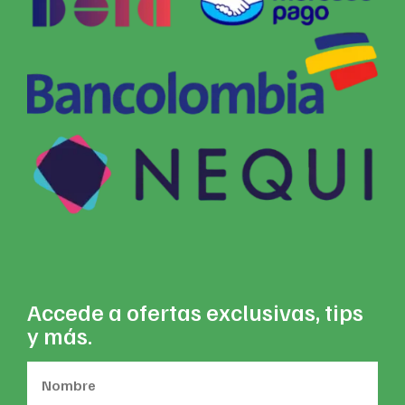
Accede a ofertas exclusivas, tips
y más.