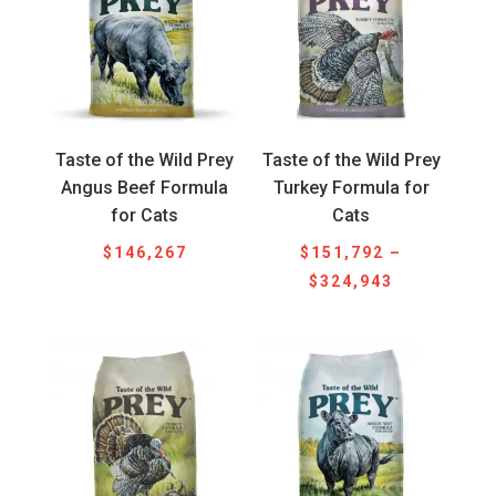
Taste of the Wild Prey
Taste of the Wild Prey
Angus Beef Formula
Turkey Formula for
for Cats
Cats
$
146,267
$
151,792
–
Price
$
324,943
range:
$151,792
through
$324,943